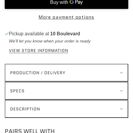
More payment options
Pickup available at
10 Boulevard
We'll let you know when your order is ready
VIEW STORE INFORMATION
PRODUCTION / DELIVERY
SPECS
DESCRIPTION
PAIRS WELL WITH