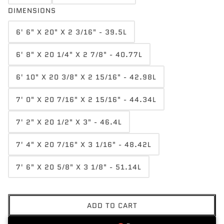
DIMENSIONS
6' 6" X 20" X 2 3/16" - 39.5L
6' 8" X 20 1/4" X 2 7/8" - 40.77L
6' 10" X 20 3/8" X 2 15/16" - 42.98L
7' 0" X 20 7/16" X 2 15/16" - 44.34L
7' 2" X 20 1/2" X 3" - 46.4L
7' 4" X 20 7/16" X 3 1/16" - 48.42L
7' 6" X 20 5/8" X 3 1/8" - 51.14L
ADD TO CART