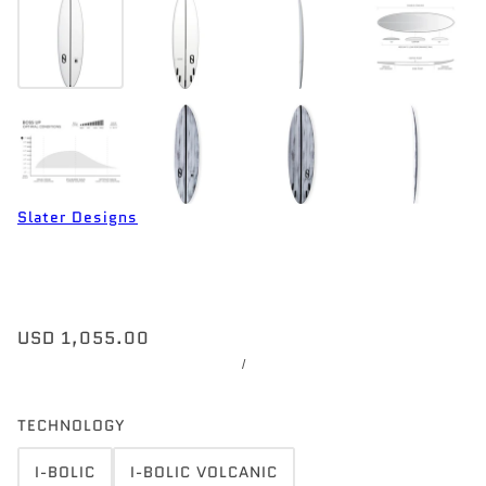
Slater Designs
USD 1,055.00
/
TECHNOLOGY
I-BOLIC
I-BOLIC VOLCANIC