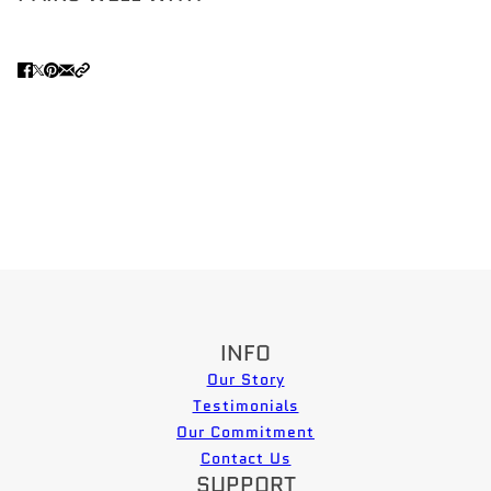
INFO
Our Story
Testimonials
Our Commitment
Contact Us
SUPPORT