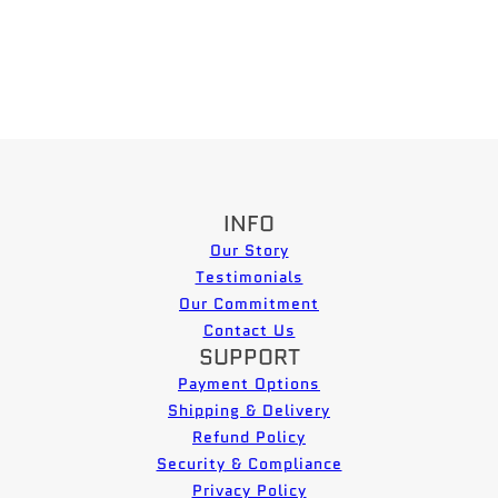
INFO
Our Story
Testimonials
Our Commitment
Contact Us
SUPPORT
Payment Options
Shipping & Delivery
Refund Policy
Security & Compliance
Privacy Policy