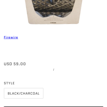
Firewire
USD 59.00
/
STYLE
BLACK/CHARCOAL