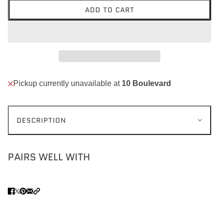
ADD TO CART
Pickup currently unavailable at
10 Boulevard
DESCRIPTION
PAIRS WELL WITH