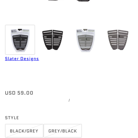
Slater Designs
USD 59.00
/
STYLE
BLACK/GREY
GREY/BLACK