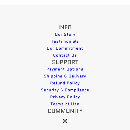
INFO
Our Story
Testimonials
Our Commitment
Contact Us
SUPPORT
Payment Options
Shipping & Delivery
Refund Policy
Security & Compliance
Privacy Policy
Terms of Use
COMMUNITY