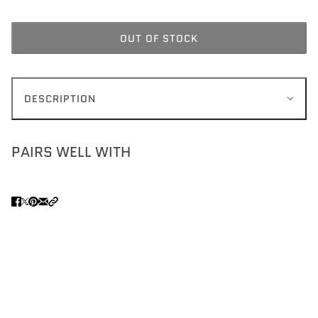
OUT OF STOCK
DESCRIPTION
PAIRS WELL WITH