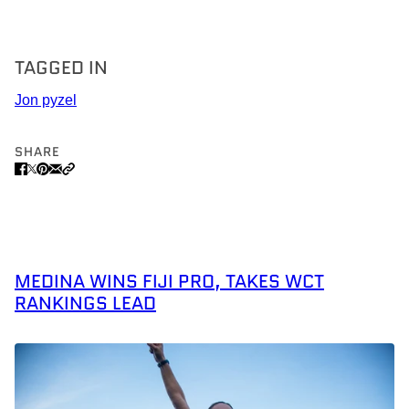
TAGGED IN
Jon pyzel
SHARE
MEDINA WINS FIJI PRO, TAKES WCT
RANKINGS LEAD