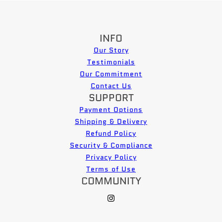
INFO
Our Story
Testimonials
Our Commitment
Contact Us
SUPPORT
Payment Options
Shipping & Delivery
Refund Policy
Security & Compliance
Privacy Policy
Terms of Use
COMMUNITY