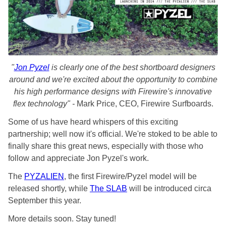
"
Jon Pyzel
is clearly one of the best shortboard designers
around and we're excited about the opportunity to combine
his high performance designs with Firewire's innovative
flex technology" -
Mark Price, CEO, Firewire Surfboards.
Some of us have heard whispers of this exciting
partnership; well now it's official. We're stoked to be able to
finally share this great news, especially with those who
follow and appreciate Jon Pyzel's work.
The
PYZALIEN
, the first Firewire/Pyzel model will be
released shortly, while
The SLAB
will be introduced circa
September this year.
More details soon. Stay tuned!