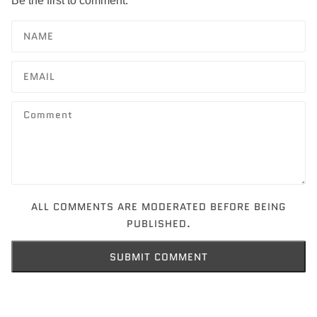
Be the first to comment.
ALL COMMENTS ARE MODERATED BEFORE BEING
PUBLISHED.
SUBMIT COMMENT