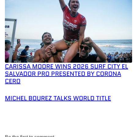
CARISSA MOORE WINS 2026 SURF CITY EL
SALVADOR PRO PRESENTED BY CORONA
CERO
MICHEL BOUREZ TALKS WORLD TITLE