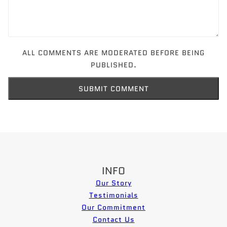
ALL COMMENTS ARE MODERATED BEFORE BEING
PUBLISHED.
SUBMIT COMMENT
INFO
Our Story
Testimonials
Our Commitment
Contact Us