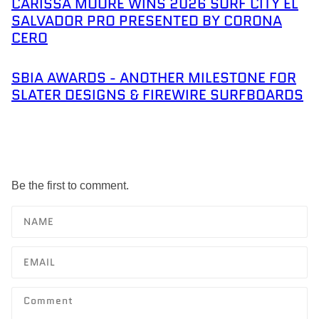
CARISSA MOORE WINS 2026 SURF CITY EL
SALVADOR PRO PRESENTED BY CORONA
CERO
SBIA AWARDS - ANOTHER MILESTONE FOR
SLATER DESIGNS & FIREWIRE SURFBOARDS
Be the first to comment.