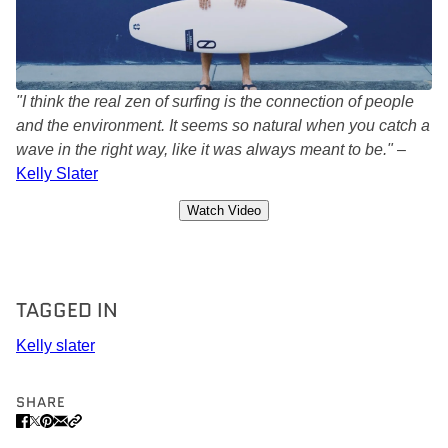
"I think the real zen of surfing is the connection of people
and the environment. It seems so natural when you catch a
wave in the right way, like it was always meant to be."
–
Kelly Slater
Watch Video
TAGGED IN
Kelly slater
SHARE