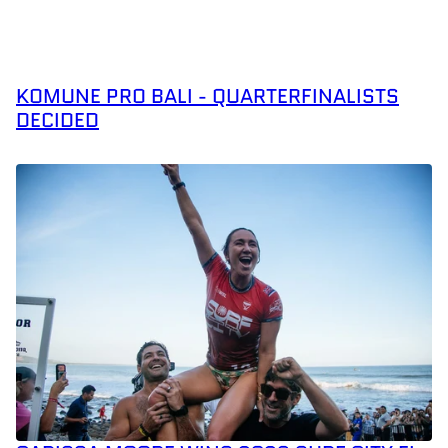
KOMUNE PRO BALI - QUARTERFINALISTS
DECIDED